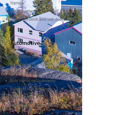
frames
Panic hardware
Solid core birch and oak doors
Automotive
Automotive glass
Heavy equipment glass
Rock chip repairs
Side mirror replacements
Side and rear window
replacement
Windshield replacement