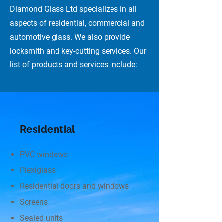
Diamond Glass Ltd specializes in all
aspects of residential, commercial and
automotive glass. We also provide
locksmith and key-cutting services. Our
list of products and services include:
Residential
PVC windows
Plexiglass
Residential doors and windows
Screens
Sealed units