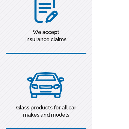
We accept
insurance claims
Glass products for all car
makes and models