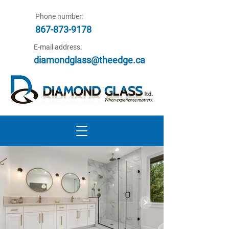
Phone number:
867-873-9178
E-mail address:
diamondglass@theedge.ca