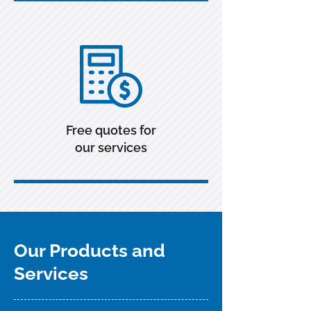
Free quotes for
our services
Our Products and
Services