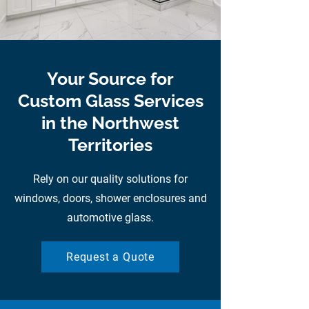
Your Source for
Custom Glass Services
in the Northwest
Territories
Rely on our quality solutions for
windows, doors, shower enclosures and
automotive glass.
Request a Quote