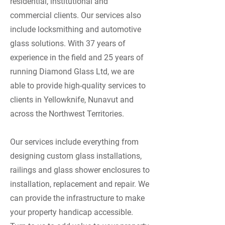
residential, institutional and
commercial clients. Our services also
include locksmithing and automotive
glass solutions. With 37 years of
experience in the field and 25 years of
running Diamond Glass Ltd, we are
able to provide high-quality services to
clients in Yellowknife, Nunavut and
across the Northwest Territories.
Our services include everything from
designing custom glass installations,
railings and glass shower enclosures to
installation, replacement and repair. We
can provide the infrastructure to make
your property handicap accessible.