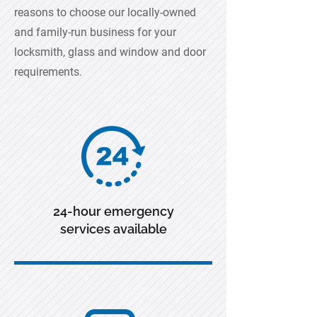
reasons to choose our locally-owned
and family-run business for your
locksmith, glass and window and door
requirements.
24-hour emergency
services available