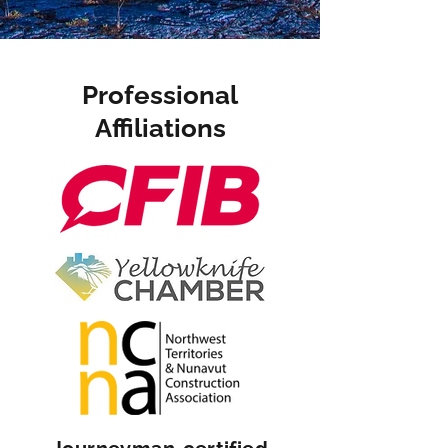
Professional
Affiliations