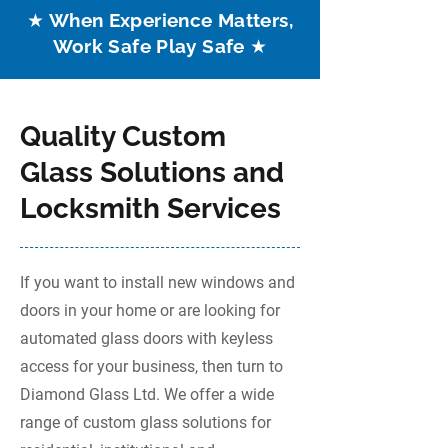
★ When Experience Matters,
Work Safe Play Safe ★
Quality Custom
Glass Solutions and
Locksmith Services
If you want to install new windows and
doors in your home or are looking for
automated glass doors with keyless
access for your business, then turn to
Diamond Glass Ltd. We offer a wide
range of custom glass solutions for