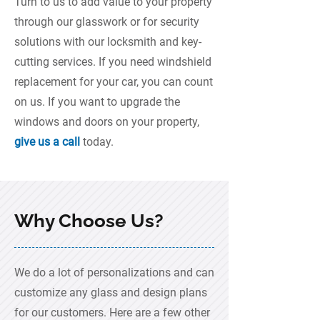
Turn to us to add value to your property
through our glasswork or for security
solutions with our locksmith and key-
cutting services. If you need windshield
replacement for your car, you can count
on us. If you want to upgrade the
windows and doors on your property,
give us a call
today.
Why Choose Us?
We do a lot of personalizations and can
customize any glass and design plans
for our customers. Here are a few other