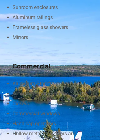
Sunroom enclosures
Aluminum railings
Frameless glass showers
Mirrors
Commercial
Aluminum Storefronts
Automatic door operators
Closers
Commercial windows
Handicap operators
Hollow metal steel doors and